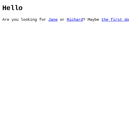
Hello
Are you looking for
Jane
or
Richard
? Maybe
the first do