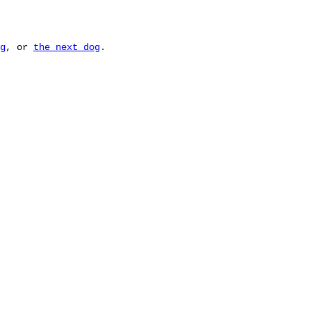
g
, or
the next dog
.